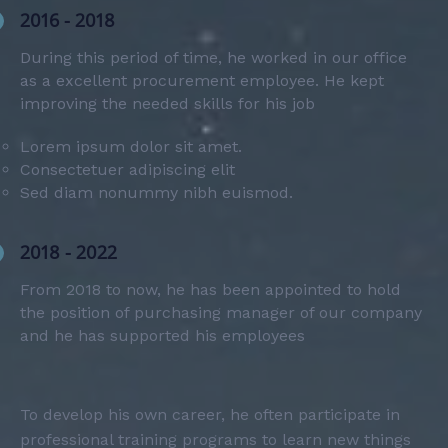
2016 - 2018
During this period of time, he worked in our office
as a excellent procurement employee. He kept
improving the needed skills for his job
Lorem ipsum dolor sit amet.
Consectetuer adipiscing elit
Sed diam nonummy nibh euismod.
2018 - 2022
From 2018 to now, he has been appointed to hold
the position of purchasing manager of our company
and he has supported his employees
To develop his own career, he often participate in
professional training programs to learn new things