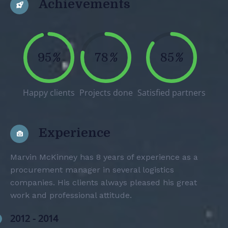
Achievements
95
%
78
%
85
%
Happy clients
Projects done
Satisfied partners
Experience
Marvin McKinney has 8 years of experience as a
procurement manager in several logistics
companies. His clients always pleased his great
work and professional attitude.
2012 - 2014