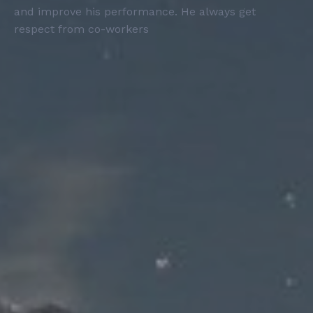
and improve his performance. He always get
respect from co-workers