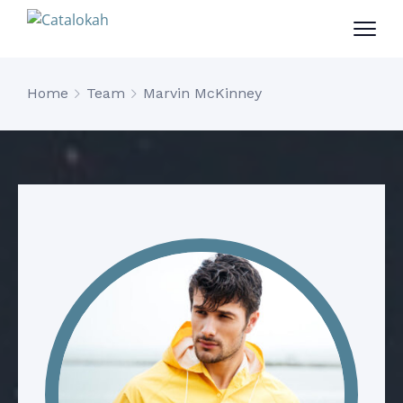
Home
Team
Marvin McKinney