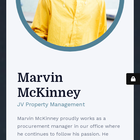
Marvin
McKinney
JV Property Management
Marvin McKinney proudly works as a
procurement manager in our office where
he continues to follow his passion. He