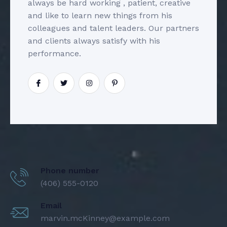
always be hard working , patient, creative
and like to learn new things from his
colleagues and talent leaders. Our partners
and clients always satisfy with his
performance.
Phone number
(406) 555-0120
Email
marvin.mcKinney@example.com