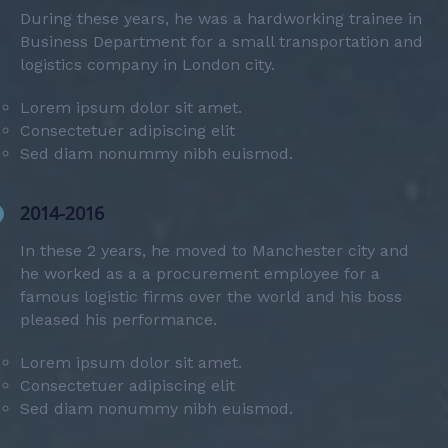
During these years, he was a hardworking trainee in
Business Department for a small transportation and
logistics company in London city.
Lorem ipsum dolor sit amet.
Consectetuer adipiscing elit
Sed diam nonummy nibh euismod.
2014-2016
In these 2 years, he moved to Manchester city and
he worked as a a procurement employee for a
famous logistic firms over the world and his boss
pleased his performance.
Lorem ipsum dolor sit amet.
Consectetuer adipiscing elit
Sed diam nonummy nibh euismod.