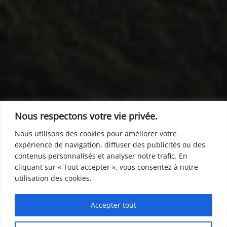
Nous respectons votre vie privée.
Nous utilisons des cookies pour améliorer votre
expérience de navigation, diffuser des publicités ou des
contenus personnalisés et analyser notre trafic. En
cliquant sur « Tout accepter », vous consentez à notre
utilisation des cookies.
Accepter tout