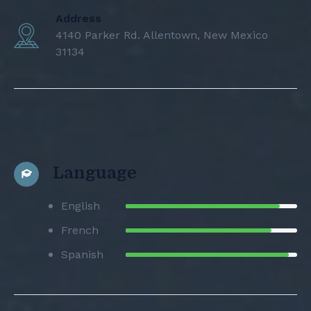
Address
4140 Parker Rd. Allentown, New Mexico
31134
Language
English
French
Spanish