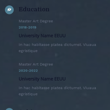
Education
Master Art Degree
2018-2019
University Name EEUU
In hac habitasse platea dictumst. Viuaua
egristique
Master Art Degree
2020-2022
University Name EEUU
In hac habitasse platea dictumst. Viuaua
egristique