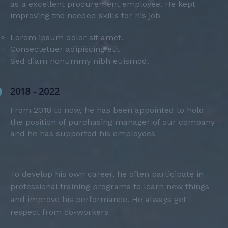
as a excellent procurement employee. He kept
improving the needed skills for his job
Lorem ipsum dolor sit amet.
Consectetuer adipiscing elit
Sed diam nonummy nibh euismod.
2018 - 2022
From 2018 to now, he has been appointed to hold
the position of purchasing manager of our company
and he has supported his employees
To develop his own career, he often participate in
professional training programs to learn new things
and improve his performance. He always get
respect from co-workers