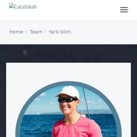
Home
Team
Yark Slim