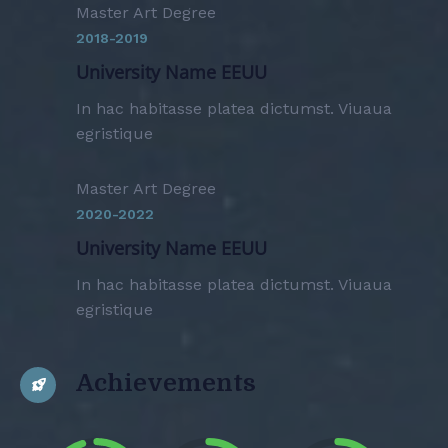
Master Art Degree
2018-2019
University Name EEUU
In hac habitasse platea dictumst. Viuaua
egristique
Master Art Degree
2020-2022
University Name EEUU
In hac habitasse platea dictumst. Viuaua
egristique
Achievements