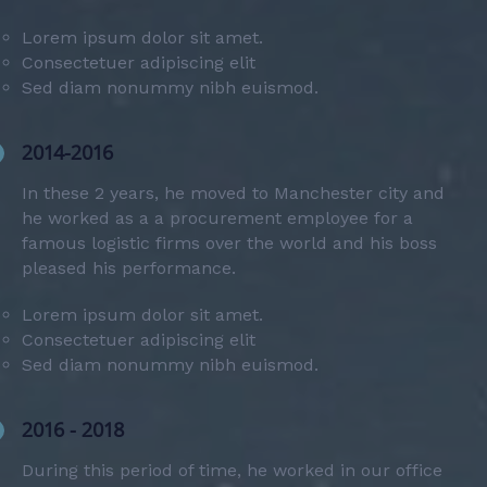
Lorem ipsum dolor sit amet.
Consectetuer adipiscing elit
Sed diam nonummy nibh euismod.
2014-2016
In these 2 years, he moved to Manchester city and
he worked as a a procurement employee for a
famous logistic firms over the world and his boss
pleased his performance.
Lorem ipsum dolor sit amet.
Consectetuer adipiscing elit
Sed diam nonummy nibh euismod.
2016 - 2018
During this period of time, he worked in our office