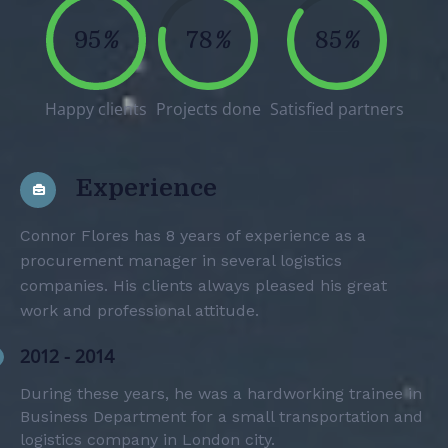
95
%
78
%
85
%
Happy clients
Projects done
Satisfied partners
Experience
Connor Flores has 8 years of experience as a
procurement manager in several logistics
companies. His clients always pleased his great
work and professional attitude.
2012 - 2014
During these years, he was a hardworking trainee in
Business Department for a small transportation and
logistics company in London city.