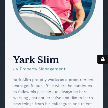
Yark Slim
JV Property Management
Yark Slim proudly works as a procurement
manager in our office where he continues
to follow his passion. He always be hard
working , patient, creative and like to learn
new things from his colleagues and talent