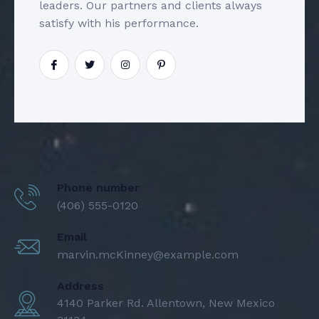
leaders. Our partners and clients always
satisfy with his performance.
Phone number
(406) 555-0120
Email
marvin.mcKinney@example.com
Address
4140 Parker Rd. Allentown, New Mexico