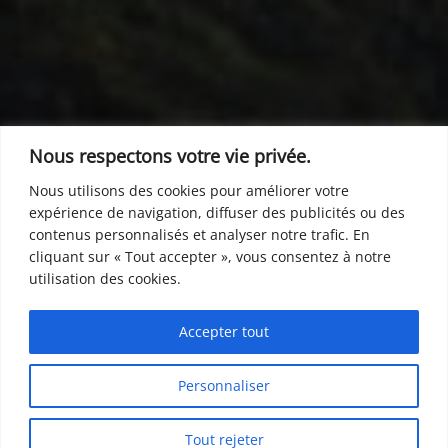
Nous respectons votre vie privée.
Nous utilisons des cookies pour améliorer votre
expérience de navigation, diffuser des publicités ou des
contenus personnalisés et analyser notre trafic. En
cliquant sur « Tout accepter », vous consentez à notre
utilisation des cookies.
Accepter tout
Personnaliser
Tout rejeter