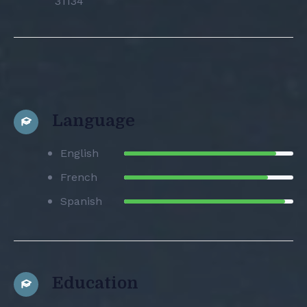
31134
Language
English
French
Spanish
Education